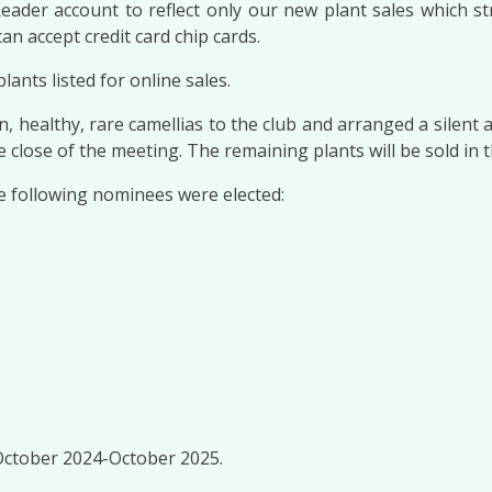
der account to reflect only our new plant sales which str
an accept credit card chip cards.
nts listed for online sales.
n, healthy, rare camellias to the club and arranged a silen
close of the meeting. The remaining plants will be sold in 
he following nominees were elected:
 October 2024-October 2025.