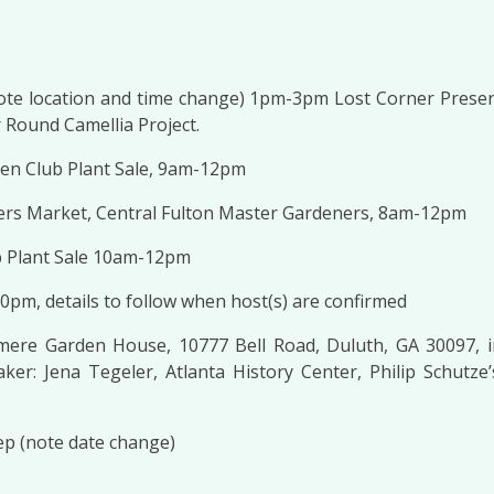
note location and time change) 1pm-3pm Lost Corner Preser
 Round Camellia Project.
den Club Plant Sale, 9am-12pm
ers Market, Central Fulton Master Gardeners, 8am-12pm
 Plant Sale 10am-12pm
30pm, details to follow when host(s) are confirmed
mere Garden House, 10777 Bell Road, Duluth, GA 30097, 
er: Jena Tegeler, Atlanta History Center, Philip Schutz
ep (note date change)