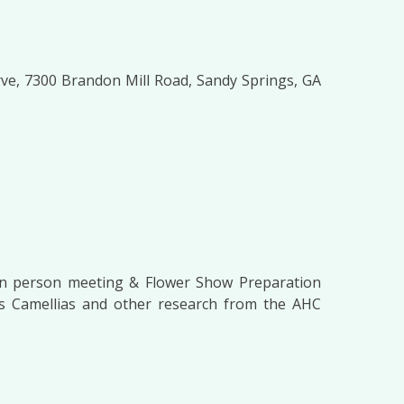
ve, 7300 Brandon Mill Road, Sandy Springs, GA
in person meeting & Flower Show Preparation
e’s Camellias and other research from the AHC