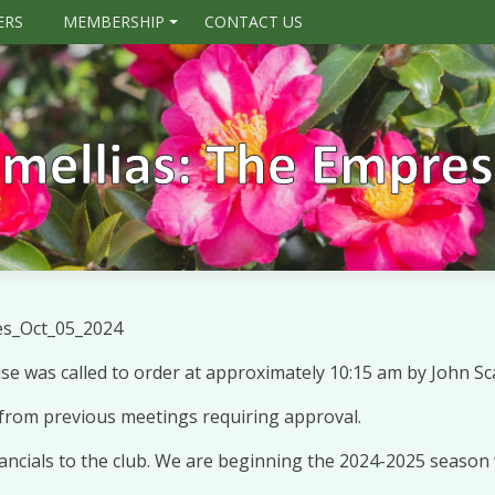
ERS
MEMBERSHIP
CONTACT US
+
es_Oct_05_2024
 was called to order at approximately 10:15 am by John Sca
from previous meetings requiring approval.
nancials to the club. We are beginning the 2024-2025 season 