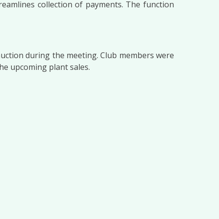
eamlines collection of payments. The function
t auction during the meeting. Club members were
the upcoming plant sales.