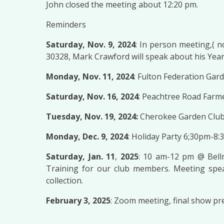
John closed the meeting about 12:20 pm.
Reminders
Saturday, Nov. 9, 2024
: In person meeting,( 
30328, Mark Crawford will speak about his Year
Monday, Nov. 11, 2024
: Fulton Federation Gar
Saturday, Nov. 16, 2024
: Peachtree Road Farm
Tuesday, Nov. 19, 2024:
Cherokee Garden Club
Monday, Dec. 9, 2024
: Holiday Party 6;30pm-8:
Saturday, Jan. 11
,
2025
: 10 am-12 pm @ Bell
Training for our club members. Meeting speak
collection.
February 3, 2025
: Zoom meeting, final show pr