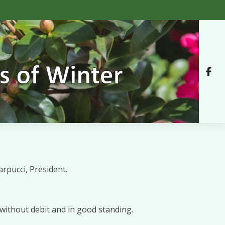
rpucci, President.
without debit and in good standing.