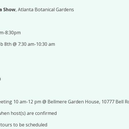
ia Show
, Atlanta Botanical Gardens
pm-8:30pm
eb 8th @ 7:30 am-10:30 am
m
eeting 10 am-12 pm @ Bellmere Garden House, 10777 Bell R
 when host(s) are confirmed
s, tours to be scheduled