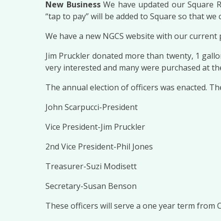
New Business
We have updated our Square Rea
“tap to pay” will be added to Square so that we c
We have a new NGCS website with our current pla
Jim Pruckler donated more than twenty, 1 gallo
very interested and many were purchased at the 
The annual election of officers was enacted. T
John Scarpucci-President
Vice President-Jim Pruckler
2nd Vice President-Phil Jones
Treasurer-Suzi Modisett
Secretary-Susan Benson
These officers will serve a one year term from