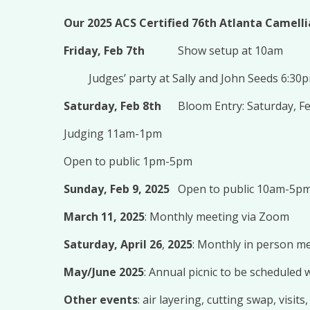
Our 2025 ACS Certified 76th Atlanta Camell
Friday, Feb 7th
Show setup at 10am
Judges’ party at Sally and John Seeds 6:30
Saturday, Feb 8th
Bloom Entry: Saturday, F
Judging 11am-1pm
Open to public 1pm-5pm
Sunday, Feb 9, 2025
Open to public 10am-5p
March 11, 2025
: Monthly meeting via Zoom
Saturday, April 26
,
2025
: Monthly in person m
May/June 2025
: Annual picnic to be scheduled
Other events
: air layering, cutting swap, visit