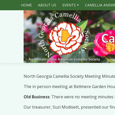
HOME
ABOUT US
EVENTS
CAMELLIA ANSW
+
North Georgia Camellia Society Meeting Minut
The in person meeting at Bellmere Garden House
Old Business
: There were no meeting minutes 
Our treasurer, Suzi Modisett, presented our fi