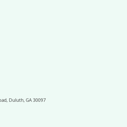
oad, Duluth, GA 30097