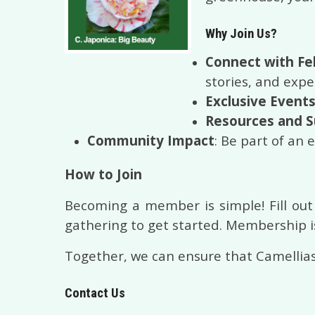
Why Join Us?
Connect with Fe
stories, and exp
Exclusive Event
Resources and 
Community Impact
: Be part of an 
How to Join
Becoming a member is simple! Fill out
gathering to get started. Membership is
Together, we can ensure that Camellias
Contact Us