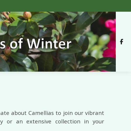
ate about Camellias to join our vibrant
 or an extensive collection in your