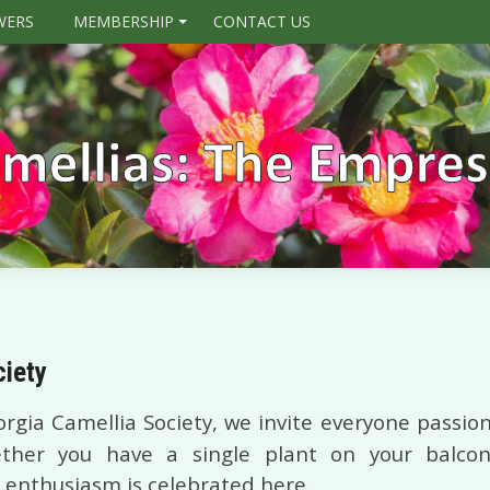
WERS
MEMBERSHIP
CONTACT US
+
ciety
rgia Camellia Society, we invite everyone passion
her you have a single plant on your balcony
 enthusiasm is celebrated here.