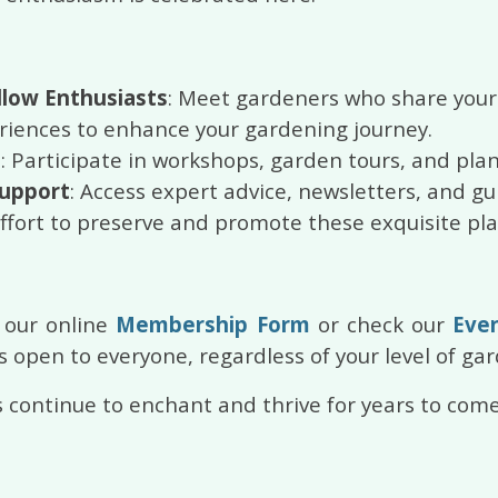
llow Enthusiasts
: Meet gardeners who share your 
eriences to enhance your gardening journey.
s
: Participate in workshops, garden tours, and pla
Support
: Access expert advice, newsletters, and gu
effort to preserve and promote these exquisite pla
 our online
Membership Form
or check our
Eve
 open to everyone, regardless of your level of ga
 continue to enchant and thrive for years to come