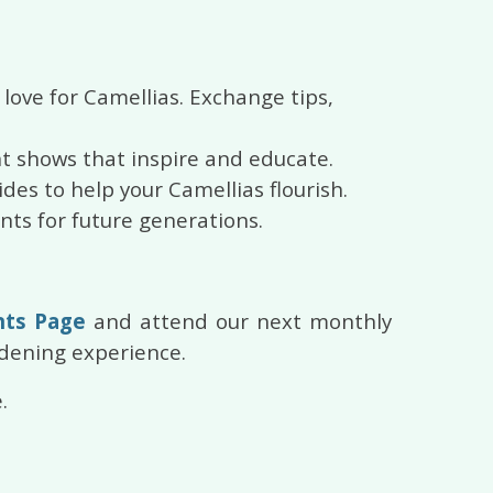
love for Camellias. Exchange tips,
nt shows that inspire and educate.
ides to help your Camellias flourish.
nts for future generations.
nts Page
and attend our next monthly
rdening experience.
.