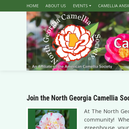
HOME
ABOUT US
EVENTS
CAMELLIA ANS
+
Join the North Georgia Camellia So
At The Nor
th Geo
community! Whet
greenhouse, your